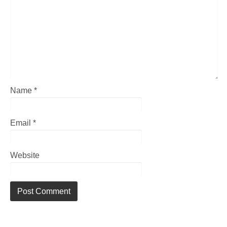
Name
*
Email
*
Website