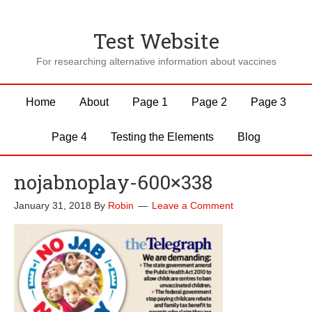
Test Website
For researching alternative information about vaccines
Home
About
Page 1
Page 2
Page 3
Page 4
Testing the Elements
Blog
nojabnoplay-600×338
January 31, 2018
By
Robin
Leave a Comment