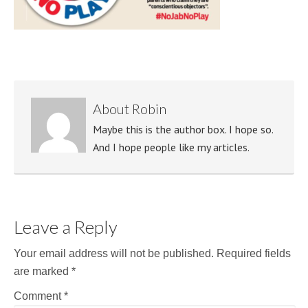
About
Robin
Maybe this is the author box. I hope so.
And I hope people like my articles.
Leave a Reply
Your email address will not be published.
Required fields
are marked
*
Comment
*